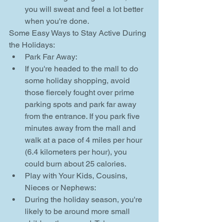
you will sweat and feel a lot better 
when you're done. 
Some Easy Ways to Stay Active During 
the Holidays: 
Park Far Away:  
If you're headed to the mall to do 
some holiday shopping, avoid 
those fiercely fought over prime 
parking spots and park far away 
from the entrance. If you park five 
minutes away from the mall and 
walk at a pace of 4 miles per hour 
(6.4 kilometers per hour), you 
could burn about 25 calories.    
Play with Your Kids, Cousins, 
Nieces or Nephews:  
During the holiday season, you're 
likely to be around more small 