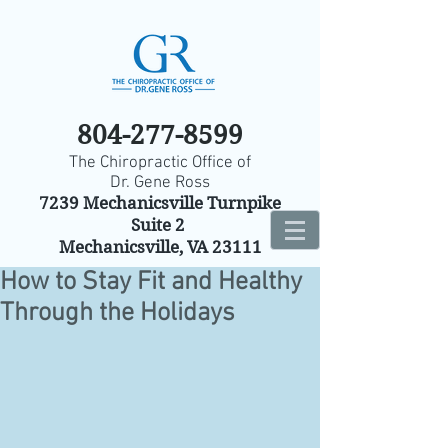
804-277-8599
The Chiropractic Office of
Dr. Gene Ross
7239 Mechanicsville Turnpike
Suite 2
Mechanicsville, VA 23111
How to Stay Fit and Healthy
Through the Holidays