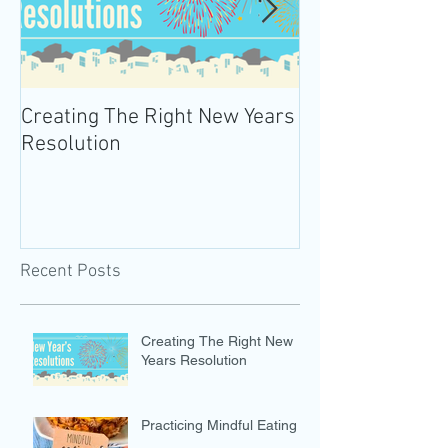
Creating The Right New Years
Practicing Mind
Resolution
Recent Posts
Creating The Right New
Years Resolution
Practicing Mindful Eating