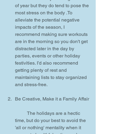
of year but they do tend to pose the 
most stress on the body .To 
alleviate the potential negative 
impacts of the season, I 
recommend making sure workouts 
are in the morning so you don't get 
distracted later in the day by 
parties, events or other holiday 
festivities. I’d also recommend 
getting plenty of rest and 
maintaining lists to stay organized 
and stress-free.
Be Creative, Make it a Family Affair
	The holidays are a hectic 
time, but do your best to avoid the 
'all or nothing' mentality when it 