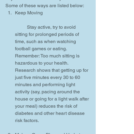
Some of these ways are listed below: 
Keep Moving
	Stay active, try to avoid 
sitting for prolonged periods of 
time, such as when watching 
football games or eating. 
Remember: Too much sitting is 
hazardous to your health. 
Research shows that getting up for 
just five minutes every 30 to 60 
minutes and performing light 
activity (say, pacing around the 
house or going for a light walk after 
your meal) reduces the risk of 
diabetes and other heart disease 
risk factors.