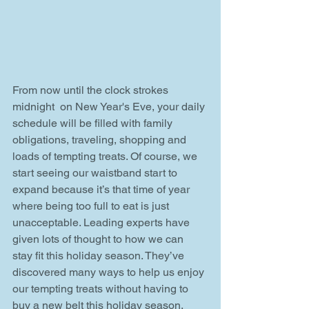
From now until the clock strokes 
midnight  on New Year's Eve, your daily 
schedule will be filled with family 
obligations, traveling, shopping and 
loads of tempting treats. Of course, we 
start seeing our waistband start to 
expand because it’s that time of year 
where being too full to eat is just 
unacceptable. Leading experts have 
given lots of thought to how we can 
stay fit this holiday season. They’ve 
discovered many ways to help us enjoy 
our tempting treats without having to 
buy a new belt this holiday season. 