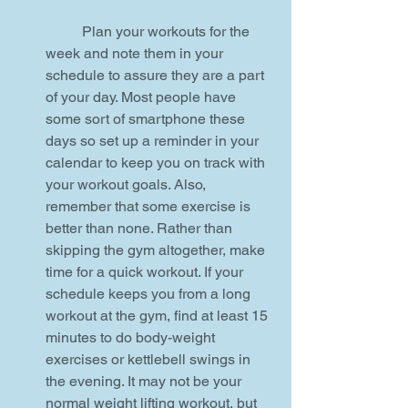
	Plan your workouts for the 
week and note them in your 
schedule to assure they are a part 
of your day. Most people have 
some sort of smartphone these 
days so set up a reminder in your 
calendar to keep you on track with 
your workout goals. Also, 
remember that some exercise is 
better than none. Rather than 
skipping the gym altogether, make 
time for a quick workout. If your 
schedule keeps you from a long 
workout at the gym, find at least 15 
minutes to do body-weight 
exercises or kettlebell swings in 
the evening. It may not be your 
normal weight lifting workout, but  