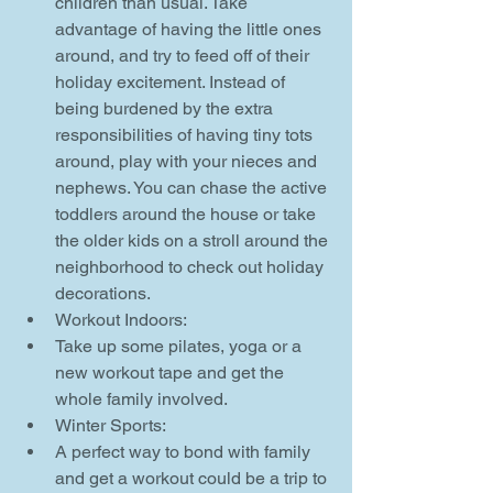
children than usual. Take 
advantage of having the little ones 
around, and try to feed off of their 
holiday excitement. Instead of 
being burdened by the extra 
responsibilities of having tiny tots 
around, play with your nieces and 
nephews. You can chase the active 
toddlers around the house or take 
the older kids on a stroll around the 
neighborhood to check out holiday 
decorations.    
Workout Indoors:  
Take up some pilates, yoga or a 
new workout tape and get the 
whole family involved.    
Winter Sports:  
A perfect way to bond with family 
and get a workout could be a trip to 