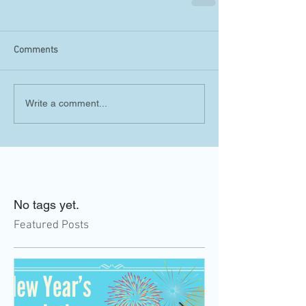
Comments
Write a comment...
No tags yet.
Featured Posts