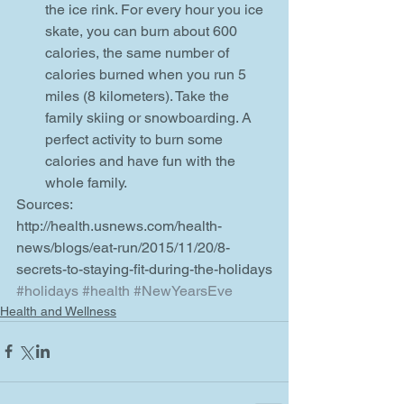
the ice rink. For every hour you ice 
skate, you can burn about 600 
calories, the same number of 
calories burned when you run 5 
miles (8 kilometers). Take the 
family skiing or snowboarding. A 
perfect activity to burn some 
calories and have fun with the 
whole family.   
Sources: 
http://health.usnews.com/health-
news/blogs/eat-run/2015/11/20/8-
secrets-to-staying-fit-during-the-holidays
#holidays
#health
#NewYearsEve
Health and Wellness