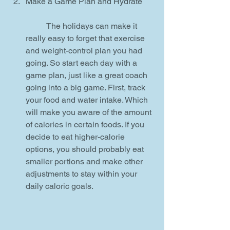
Make a Game Plan and Hydrate
	The holidays can make it 
really easy to forget that exercise 
and weight-control plan you had 
going. So start each day with a 
game plan, just like a great coach 
going into a big game. First, track 
your food and water intake. Which 
will make you aware of the amount 
of calories in certain foods. If you 
decide to eat higher-calorie 
options, you should probably eat 
smaller portions and make other 
adjustments to stay within your 
daily caloric goals. 