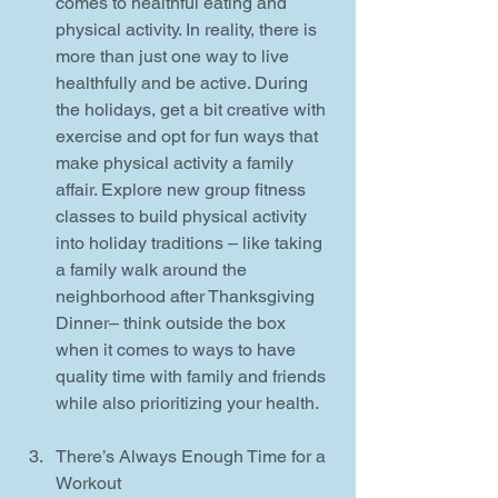
comes to healthful eating and 
physical activity. In reality, there is 
more than just one way to live 
healthfully and be active. During 
the holidays, get a bit creative with 
exercise and opt for fun ways that 
make physical activity a family 
affair. Explore new group fitness 
classes to build physical activity 
into holiday traditions – like taking 
a family walk around the 
neighborhood after Thanksgiving 
Dinner– think outside the box 
when it comes to ways to have 
quality time with family and friends 
while also prioritizing your health.
There’s Always Enough Time for a 
Workout