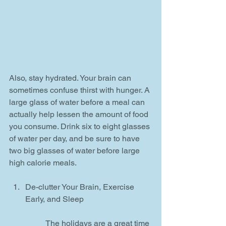
Also, stay hydrated. Your brain can 
sometimes confuse thirst with hunger. A 
large glass of water before a meal can 
actually help lessen the amount of food 
you consume. Drink six to eight glasses 
of water per day, and be sure to have 
two big glasses of water before large 
high calorie meals.
De-clutter Your Brain, Exercise 
Early, and Sleep
	The holidays are a great time 