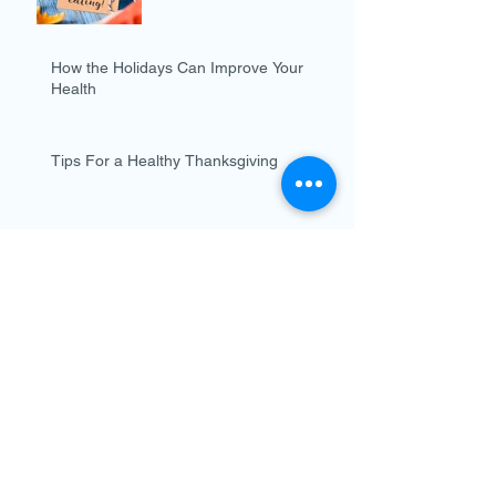
How the Holidays Can Improve Your
Health
Tips For a Healthy Thanksgiving
What is Epilepsy?
Tips for Staying Healthy
this Holiday Season
Flu is Coming...