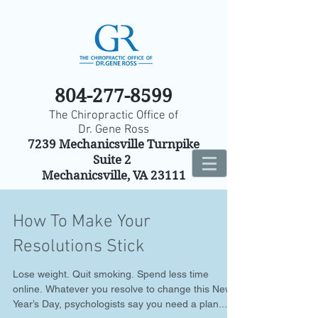
804-277-8599
The Chiropractic Office of
Dr. Gene Ross
7239 Mechanicsville Turnpike
Suite 2
Mechanicsville, VA 23111
How To Make Your
Resolutions Stick
Lose weight. Quit smoking. Spend less time
online. Whatever you resolve to change this New
Year’s Day, psychologists say you need a plan...