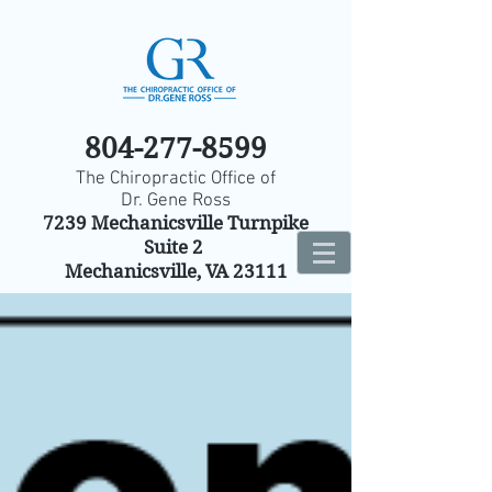
804-277-8599
The Chiropractic Office of
Dr. Gene Ross
7239 Mechanicsville Turnpike
Suite 2
Mechanicsville, VA 23111