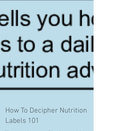
How To Decipher Nutrition