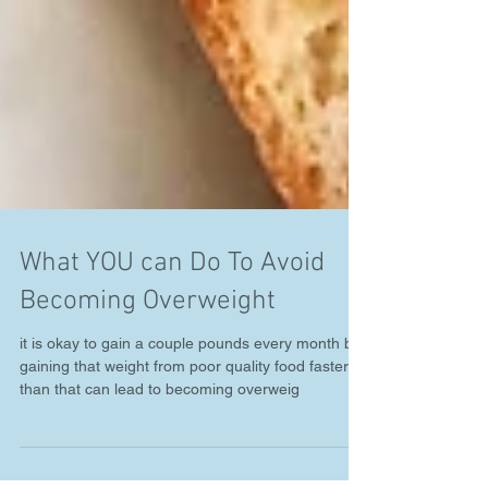
What YOU can Do To Avoid
Becoming Overweight
it is okay to gain a couple pounds every month but
gaining that weight from poor quality food faster
than that can lead to becoming overweig