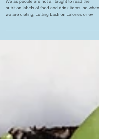
Labels 101
We as people are not all taught to read the
nutrition labels of food and drink items, so when
we are dieting, cutting back on calories or ev