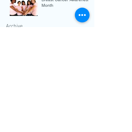
Month
Archive
December 2019
(3)
3 posts
November 2019
(3)
3 posts
October 2019
(4)
4 posts
September 2019
(2)
2 posts
August 2019
(4)
4 posts
July 2019
(5)
5 posts
June 2019
(5)
5 posts
May 2019
(4)
4 posts
April 2019
(3)
3 posts
March 2019
(4)
4 posts
February 2019
(4)
4 posts
January 2019
(4)
4 posts
December 2018
(2)
2 posts
November 2018
(3)
3 posts
October 2018
(3)
3 posts