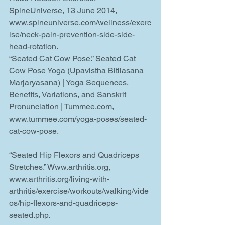
SpineUniverse, 13 June 2014, 
www.spineuniverse.com/wellness/exerc
ise/neck-pain-prevention-side-side-
head-rotation.
“Seated Cat Cow Pose.” Seated Cat 
Cow Pose Yoga (Upavistha Bitilasana 
Marjaryasana) | Yoga Sequences, 
Benefits, Variations, and Sanskrit 
Pronunciation | Tummee.com, 
www.tummee.com/yoga-poses/seated-
cat-cow-pose.
“Seated Hip Flexors and Quadriceps 
Stretches.” Www.arthritis.org, 
www.arthritis.org/living-with-
arthritis/exercise/workouts/walking/vide
os/hip-flexors-and-quadriceps-
seated.php.