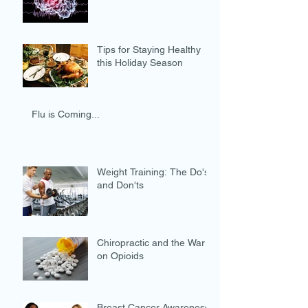
Tips for Staying Healthy
this Holiday Season
Flu is Coming...
Weight Training: The Do's
and Don'ts
Chiropractic and the War
on Opioids
Breast Cancer Awareness