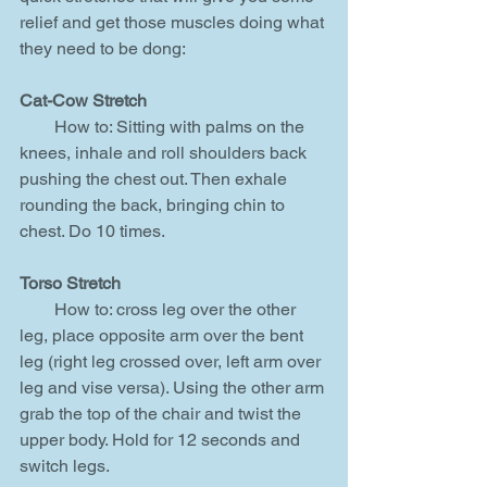
relief and get those muscles doing what 
they need to be dong:
Cat-Cow Stretch
        How to: Sitting with palms on the 
knees, inhale and roll shoulders back 
pushing the chest out. Then exhale 
rounding the back, bringing chin to 
chest. Do 10 times.
Torso Stretch
        How to: cross leg over the other 
leg, place opposite arm over the bent 
leg (right leg crossed over, left arm over 
leg and vise versa). Using the other arm 
grab the top of the chair and twist the 
upper body. Hold for 12 seconds and 
switch legs.