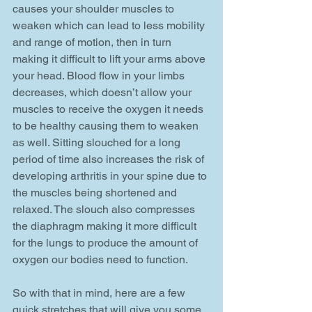
causes your shoulder muscles to 
weaken which can lead to less mobility 
and range of motion, then in turn 
making it difficult to lift your arms above 
your head. Blood flow in your limbs 
decreases, which doesn’t allow your 
muscles to receive the oxygen it needs 
to be healthy causing them to weaken 
as well. Sitting slouched for a long 
period of time also increases the risk of 
developing arthritis in your spine due to 
the muscles being shortened and 
relaxed. The slouch also compresses 
the diaphragm making it more difficult 
for the lungs to produce the amount of 
oxygen our bodies need to function.
So with that in mind, here are a few 
quick stretches that will give you some 