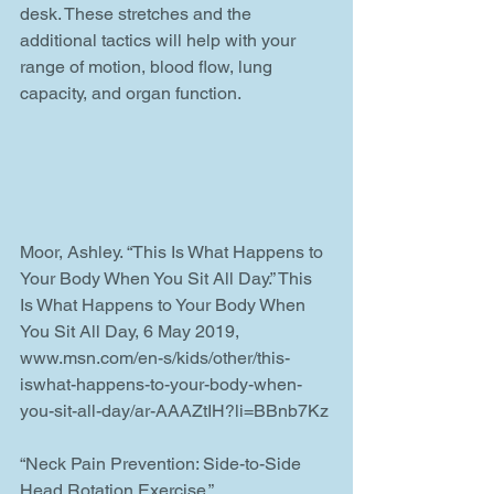
desk. These stretches and the 
additional tactics will help with your 
range of motion, blood flow, lung 
capacity, and organ function.
Moor, Ashley. “This Is What Happens to 
Your Body When You Sit All Day.” This 
Is What Happens to Your Body When 
You Sit All Day, 6 May 2019, 
www.msn.com/en-s/kids/other/this-
iswhat-happens-to-your-body-when-
you-sit-all-day/ar-AAAZtIH?li=BBnb7Kz
“Neck Pain Prevention: Side-to-Side 
Head Rotation Exercise.” 