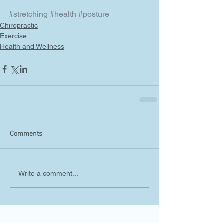
#stretching
#health
#posture
Chiropractic
Exercise
Health and Wellness
Comments
Write a comment...