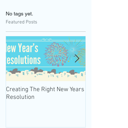
No tags yet.
Featured Posts
Creating The Right New Years
Practicing Mind
Resolution