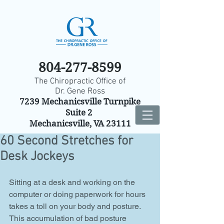
804-277-8599
The Chiropractic Office of
Dr. Gene Ross
7239 Mechanicsville Turnpike
Suite 2
Mechanicsville, VA 23111
60 Second Stretches for
Desk Jockeys
Sitting at a desk and working on the 
computer or doing paperwork for hours 
takes a toll on your body and posture. 
This accumulation of bad posture 