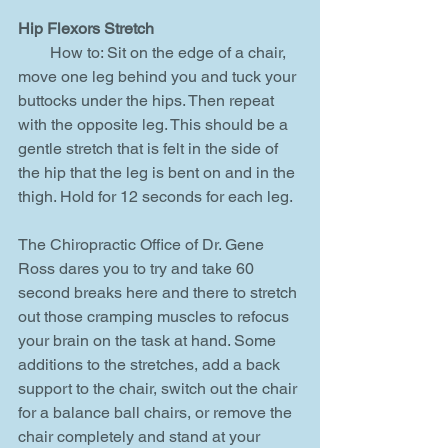
Hip Flexors Stretch
        How to: Sit on the edge of a chair, 
move one leg behind you and tuck your 
buttocks under the hips. Then repeat 
with the opposite leg. This should be a 
gentle stretch that is felt in the side of 
the hip that the leg is bent on and in the 
thigh. Hold for 12 seconds for each leg.
The Chiropractic Office of Dr. Gene 
Ross dares you to try and take 60 
second breaks here and there to stretch 
out those cramping muscles to refocus 
your brain on the task at hand. Some 
additions to the stretches, add a back 
support to the chair, switch out the chair 
for a balance ball chairs, or remove the 
chair completely and stand at your 