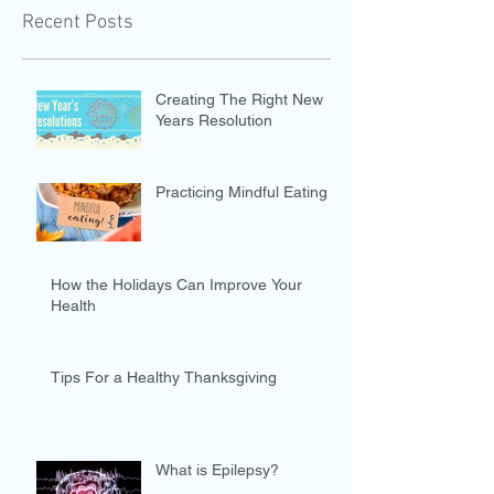
Recent Posts
Creating The Right New
Years Resolution
Practicing Mindful Eating
How the Holidays Can Improve Your
Health
Tips For a Healthy Thanksgiving
What is Epilepsy?