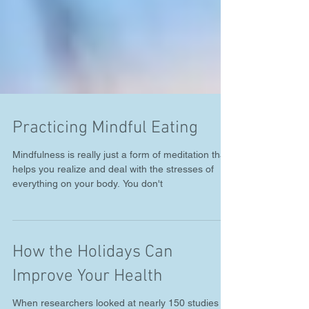
Practicing Mindful Eating
Mindfulness is really just a form of meditation that
helps you realize and deal with the stresses of
everything on your body. You don't
How the Holidays Can