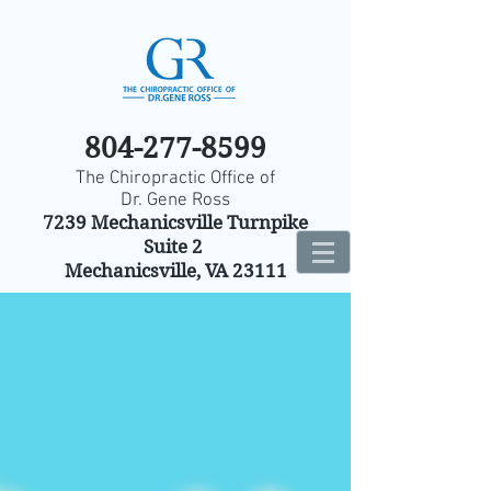
804-277-8599
The Chiropractic Office of
Dr. Gene Ross
7239 Mechanicsville Turnpike
Suite 2
Mechanicsville, VA 23111