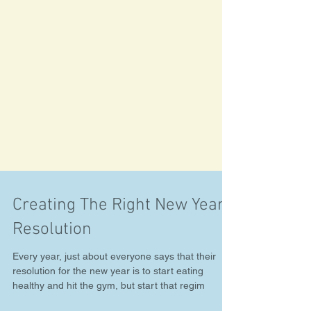
Creating The Right New Years
Resolution
Every year, just about everyone says that their
resolution for the new year is to start eating
healthy and hit the gym, but start that regim