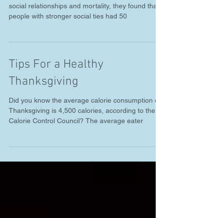
Improve Your Health
When researchers looked at nearly 150 studies on
social relationships and mortality, they found that
people with stronger social ties had 50
Tips For a Healthy
Thanksgiving
Did you know the average calorie consumption on
Thanksgiving is 4,500 calories, according to the
Calorie Control Council? The average eater