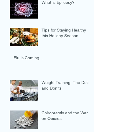
What is Epilepsy?
Tips for Staying Healthy
this Holiday Season
Flu is Coming...
Weight Training: The Do's
and Don'ts
Chiropractic and the War
on Opioids