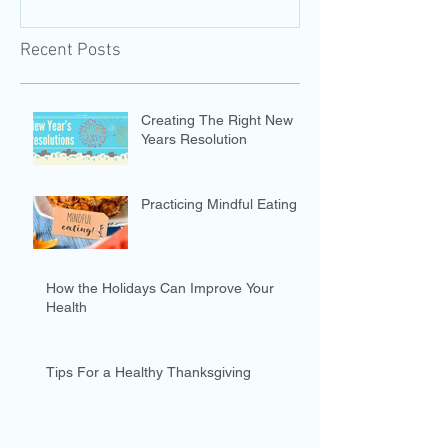
Recent Posts
Creating The Right New
Years Resolution
Practicing Mindful Eating
How the Holidays Can Improve Your
Health
Tips For a Healthy Thanksgiving