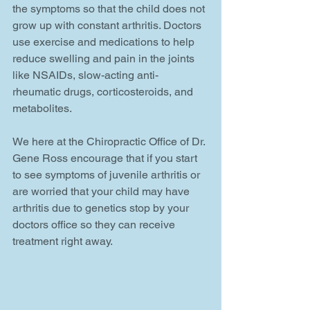
the symptoms so that the child does not 
grow up with constant arthritis. Doctors 
use exercise and medications to help 
reduce swelling and pain in the joints 
like NSAIDs, slow-acting anti-
rheumatic drugs, corticosteroids, and 
metabolites.
We here at the Chiropractic Office of Dr. 
Gene Ross encourage that if you start 
to see symptoms of juvenile arthritis or 
are worried that your child may have 
arthritis due to genetics stop by your 
doctors office so they can receive 
treatment right away.