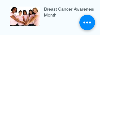
Breast Cancer Awareness
Month
Archive
December 2019
(3)
3 posts
November 2019
(3)
3 posts
October 2019
(4)
4 posts
September 2019
(2)
2 posts
August 2019
(4)
4 posts
July 2019
(5)
5 posts
June 2019
(5)
5 posts
May 2019
(4)
4 posts
April 2019
(3)
3 posts
March 2019
(4)
4 posts
February 2019
(4)
4 posts
January 2019
(4)
4 posts
December 2018
(2)
2 posts