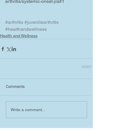
arthritis/systemic-onset-jra#1
#arthritis
#juvenilearthritis
#healthandwellness
Health and Wellness
Comments
Write a comment...