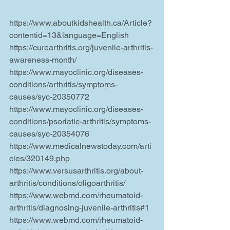
https://www.aboutkidshealth.ca/Article?
contentid=13&language=English
https://curearthritis.org/juvenile-arthritis-
awareness-month/
https://www.mayoclinic.org/diseases-
conditions/arthritis/symptoms-
causes/syc-20350772
https://www.mayoclinic.org/diseases-
conditions/psoriatic-arthritis/symptoms-
causes/syc-20354076
https://www.medicalnewstoday.com/arti
cles/320149.php
https://www.versusarthritis.org/about-
arthritis/conditions/oligoarthritis/
https://www.webmd.com/rheumatoid-
arthritis/diagnosing-juvenile-arthritis#1
https://www.webmd.com/rheumatoid-