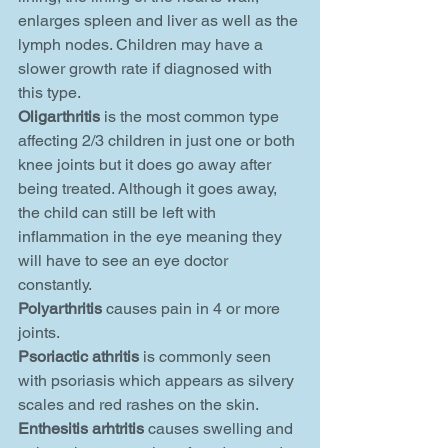
enlarges spleen and liver as well as the 
lymph nodes. Children may have a 
slower growth rate if diagnosed with 
this type.
Oligarthritis 
is the most common type 
affecting 2/3 children in just one or both 
knee joints but it does go away after 
being treated. Although it goes away, 
the child can still be left with 
inflammation in the eye meaning they 
will have to see an eye doctor 
constantly. 
Polyarthritis 
causes pain in 4 or more 
joints.
Psoriactic athritis 
is commonly seen 
with psoriasis which appears as silvery 
scales and red rashes on the skin.
Enthesitis arhtritis 
causes swelling and 