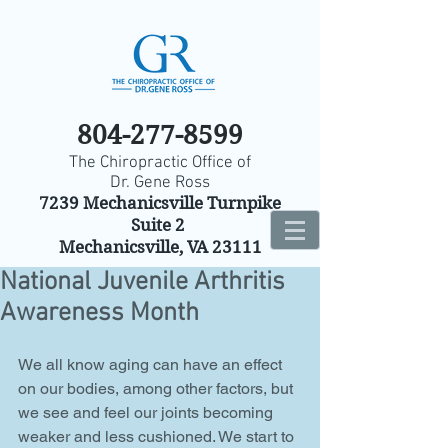
804-277-8599
The Chiropractic Office of
Dr. Gene Ross
7239 Mechanicsville Turnpike
Suite 2
Mechanicsville, VA 23111
National Juvenile Arthritis
Awareness Month
We all know aging can have an effect 
on our bodies, among other factors, but 
we see and feel our joints becoming 
weaker and less cushioned. We start to 