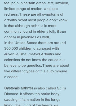
feel pain in certain areas, stiff, swollen, 
limited range of motion, and see 
redness. These are all symptoms of 
arthritis. What most people don't know 
is that although arthritis is more 
commonly found in elderly folk, it can 
appear in juveniles as well. 
In the United States there are around 
300,000 children diagnosed with 
Juvenile Rheumatoid Arthritis and 
scientists do not know the cause but 
believe to be genetics. There are about 
five different types of this autoimmune 
disease: 
Systemic arthritis
 is also called Still's 
Disease. It affects the entire body 
causing inflammation in the lungs 
lining, the lining of the hearts wall, 