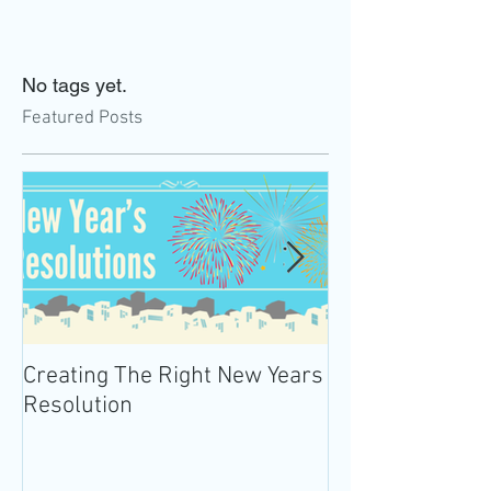
No tags yet.
Featured Posts
Creating The Right New Years
Practicing Mind
Resolution