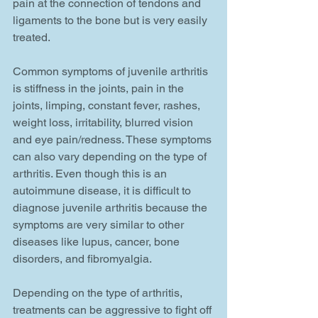
pain at the connection of tendons and 
ligaments to the bone but is very easily 
treated. 
Common symptoms of juvenile arthritis 
is stiffness in the joints, pain in the 
joints, limping, constant fever, rashes, 
weight loss, irritability, blurred vision 
and eye pain/redness. These symptoms 
can also vary depending on the type of 
arthritis. Even though this is an 
autoimmune disease, it is difficult to 
diagnose juvenile arthritis because the 
symptoms are very similar to other 
diseases like lupus, cancer, bone 
disorders, and fibromyalgia. 
Depending on the type of arthritis, 
treatments can be aggressive to fight off 