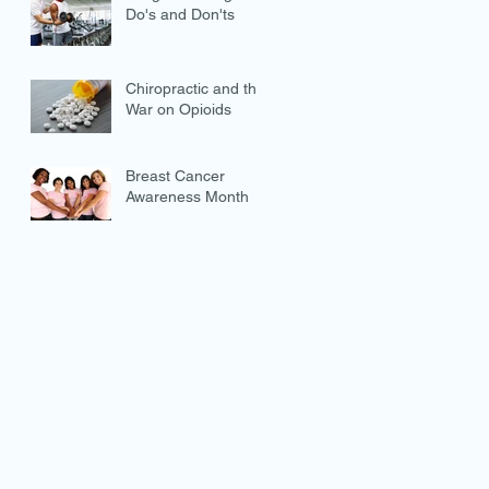
Do's and Don'ts
Chiropractic and the
War on Opioids
Breast Cancer
Awareness Month