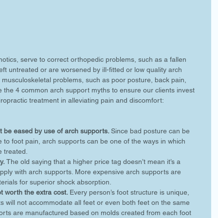
otics, serve to correct orthopedic problems, such as a fallen 
ft untreated or are worsened by ill-fitted or low quality arch 
 musculoskeletal problems, such as poor posture, back pain, 
e the 4 common arch support myths to ensure our clients invest 
iropractic treatment in alleviating pain and discomfort:
 be eased by use of arch supports. 
Since bad posture can be 
 to foot pain, arch supports can be one of the ways in which 
 treated.  
y.
 The old saying that a higher price tag doesn’t mean it’s a 
 apply with arch supports. More expensive arch supports are 
rials for superior shock absorption.  
 worth the extra cost. 
Every person’s foot structure is unique, 
s will not accommodate all feet or even both feet on the same 
ports are manufactured based on molds created from each foot 