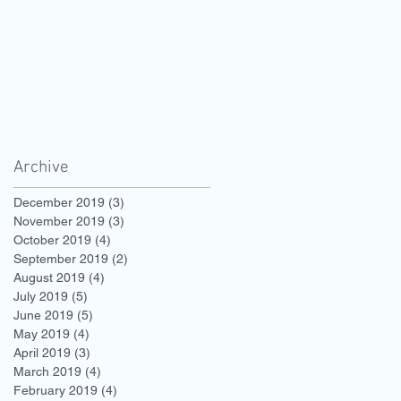
Archive
December 2019
(3)
3 posts
November 2019
(3)
3 posts
October 2019
(4)
4 posts
September 2019
(2)
2 posts
August 2019
(4)
4 posts
July 2019
(5)
5 posts
June 2019
(5)
5 posts
May 2019
(4)
4 posts
April 2019
(3)
3 posts
March 2019
(4)
4 posts
February 2019
(4)
4 posts