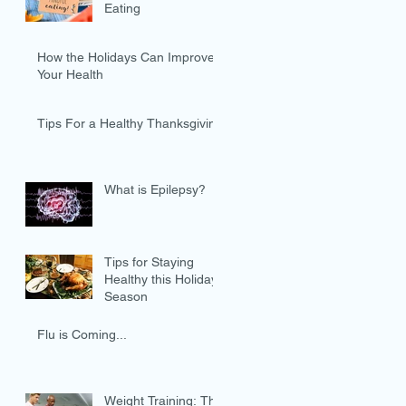
Eating
How the Holidays Can Improve
Your Health
Tips For a Healthy Thanksgiving
What is Epilepsy?
Tips for Staying
Healthy this Holiday
Season
Flu is Coming...
Weight Training: The