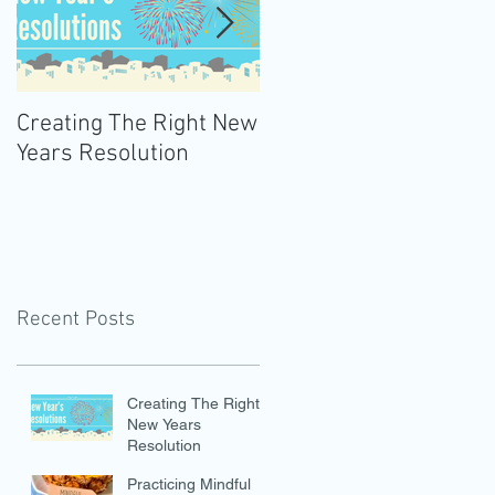
Creating The Right New
Practicing Mindful
Years Resolution
Eating
Recent Posts
Creating The Right
New Years
Resolution
Practicing Mindful