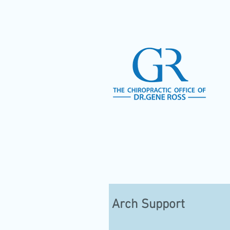
Arch Support