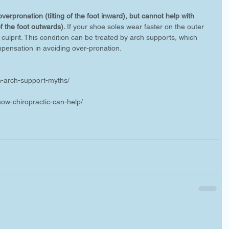
erpronation (tilting of the foot inward), but cannot help with 
of the foot outwards). 
If your shoe soles wear faster on the outer 
culprit. This condition can be treated by arch supports, which 
pensation in avoiding over-pronation. 
n-arch-support-myths/
-how-chiropractic-can-help/