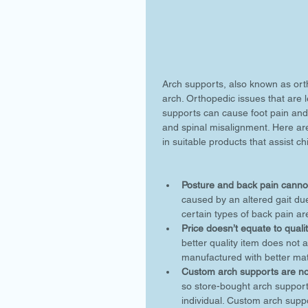
Arch supports, also known as orth
arch. Orthopedic issues that are le
supports can cause foot pain and
and spinal misalignment. Here ar
in suitable products that assist ch
Posture and back pain cannot
caused by an altered gait due
certain types of back pain are
Price doesn’t equate to qualit
better quality item does not
manufactured with better mate
Custom arch supports are not
so store-bought arch support
individual. Custom arch sup