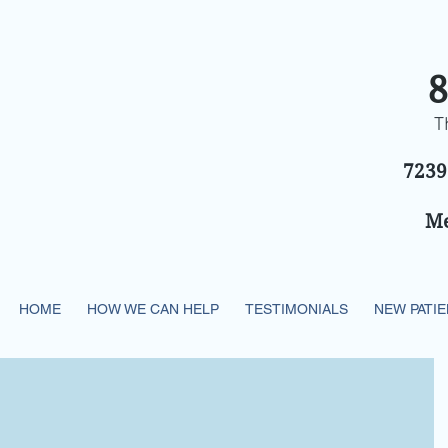
8
T
7239
Me
HOME
HOW WE CAN HELP
TESTIMONIALS
NEW PATI