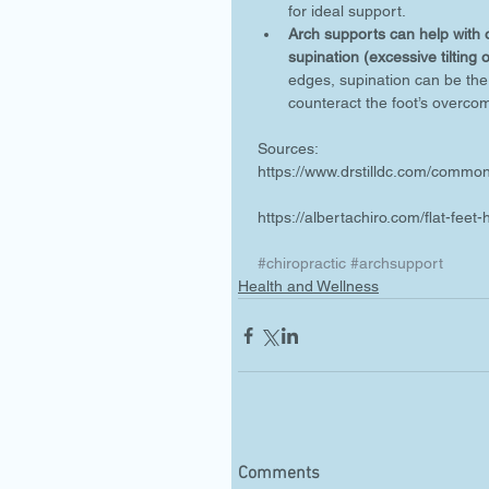
for ideal support.  
Arch supports can help with ov
supination (excessive tilting 
edges, supination can be the 
counteract the foot’s overcom
Sources:
https://www.drstilldc.com/commo
https://albertachiro.com/flat-feet
#chiropractic
#archsupport
Health and Wellness
Comments