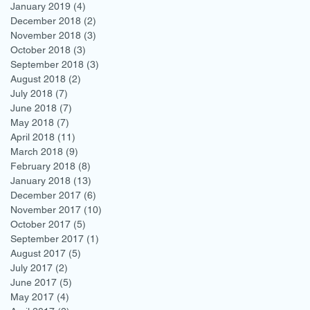
January 2019
(4)
4 posts
December 2018
(2)
2 posts
November 2018
(3)
3 posts
October 2018
(3)
3 posts
September 2018
(3)
3 posts
August 2018
(2)
2 posts
July 2018
(7)
7 posts
June 2018
(7)
7 posts
May 2018
(7)
7 posts
April 2018
(11)
11 posts
March 2018
(9)
9 posts
February 2018
(8)
8 posts
January 2018
(13)
13 posts
December 2017
(6)
6 posts
November 2017
(10)
10 posts
October 2017
(5)
5 posts
September 2017
(1)
1 post
August 2017
(5)
5 posts
July 2017
(2)
2 posts
June 2017
(5)
5 posts
May 2017
(4)
4 posts