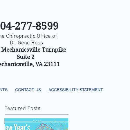
04-277-8599
he Chiropractic Office of
Dr. Gene Ross
 Mechanicsville Turnpike
Suite 2
chanicsville, VA 23111
ENTS
CONTACT US
ACCESSIBILITY STATEMENT
Featured Posts