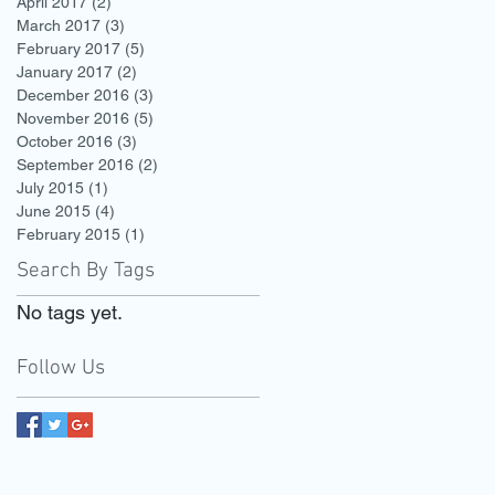
April 2017
(2)
2 posts
March 2017
(3)
3 posts
February 2017
(5)
5 posts
January 2017
(2)
2 posts
December 2016
(3)
3 posts
November 2016
(5)
5 posts
October 2016
(3)
3 posts
September 2016
(2)
2 posts
July 2015
(1)
1 post
June 2015
(4)
4 posts
February 2015
(1)
1 post
Search By Tags
No tags yet.
Follow Us