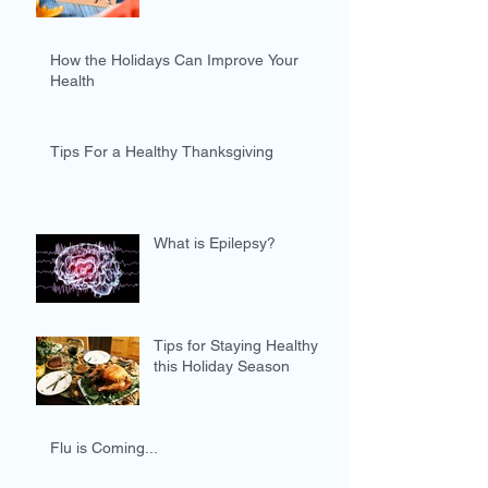
How the Holidays Can Improve Your
Health
Tips For a Healthy Thanksgiving
What is Epilepsy?
Tips for Staying Healthy
this Holiday Season
Flu is Coming...