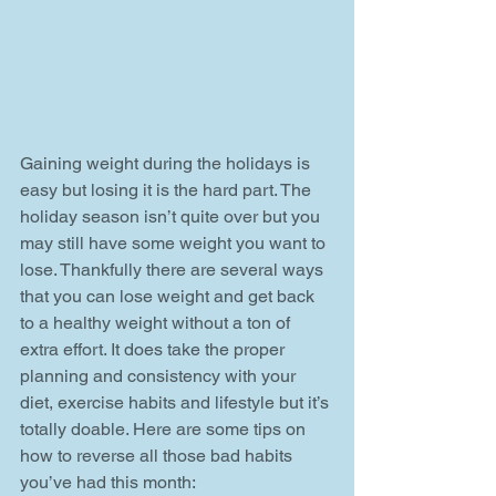
Gaining weight during the holidays is 
easy but losing it is the hard part. The 
holiday season isn’t quite over but you 
may still have some weight you want to 
lose. Thankfully there are several ways 
that you can lose weight and get back 
to a healthy weight without a ton of 
extra effort. It does take the proper 
planning and consistency with your 
diet, exercise habits and lifestyle but it’s 
totally doable. Here are some tips on 
how to reverse all those bad habits 
you’ve had this month: