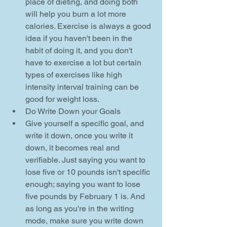
place of dieting, and doing both 
will help you burn a lot more 
calories. Exercise is always a good 
idea if you haven't been in the 
habit of doing it, and you don't 
have to exercise a lot but certain 
types of exercises like high 
intensity interval training can be 
good for weight loss.    
Do Write Down your Goals  
Give yourself a specific goal, and 
write it down, once you write it 
down, it becomes real and 
verifiable. Just saying you want to 
lose five or 10 pounds isn't specific 
enough; saying you want to lose 
five pounds by February 1 is. And 
as long as you're in the writing 
mode, make sure you write down 