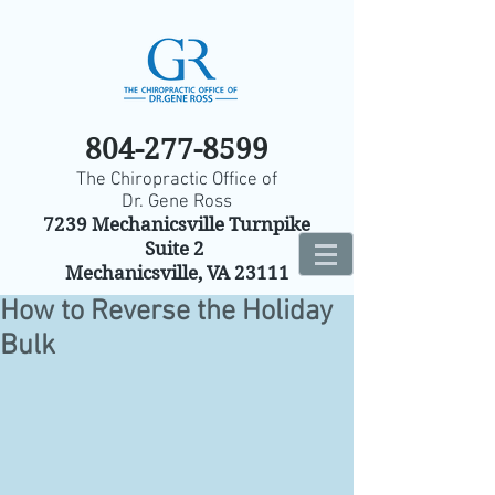
804-277-8599
The Chiropractic Office of
Dr. Gene Ross
7239 Mechanicsville Turnpike
Suite 2
Mechanicsville, VA 23111
How to Reverse the Holiday
Bulk