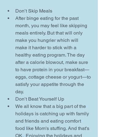
Don’t Skip Meals  
After binge eating for the past 
month, you may feel like skipping 
meals entirely. But that will only 
make you hungrier which will 
make it harder to stick with a 
healthy eating program. The day 
after a calorie blowout, make sure 
to have protein in your breakfast—
eggs, cottage cheese or yogurt—to 
satisfy your appetite through the 
day.    
Don’t Beat Yourself Up  
We all know that a big part of the 
holidays is catching up with family 
and friends and eating comfort 
food like Mom's stuffing. And that's 
OK.  Enjoying the holidays and 