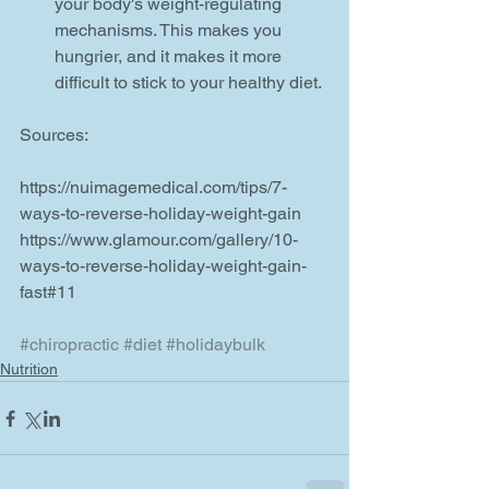
your body's weight-regulating 
mechanisms. This makes you 
hungrier, and it makes it more 
difficult to stick to your healthy diet.  
Sources:
https://nuimagemedical.com/tips/7-
ways-to-reverse-holiday-weight-gain
https://www.glamour.com/gallery/10-
ways-to-reverse-holiday-weight-gain-
fast#11
#chiropractic
#diet
#holidaybulk
Nutrition