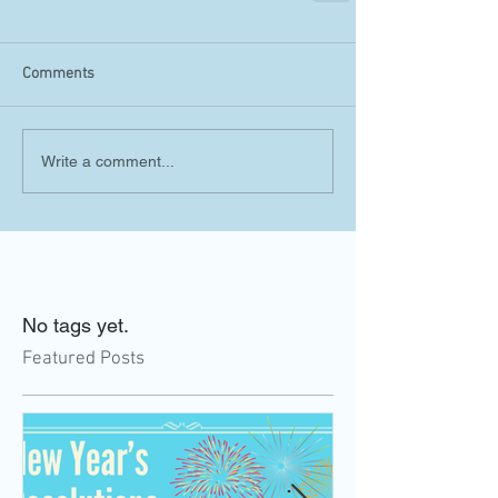
Comments
Write a comment...
No tags yet.
Featured Posts