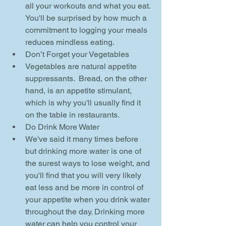
all your workouts and what you eat. 
You'll be surprised by how much a 
commitment to logging your meals 
reduces mindless eating.    
Don’t Forget your Vegetables  
Vegetables are natural appetite 
suppressants.  Bread, on the other 
hand, is an appetite stimulant, 
which is why you'll usually find it 
on the table in restaurants.    
Do Drink More Water  
We've said it many times before 
but drinking more water is one of 
the surest ways to lose weight, and 
you'll find that you will very likely 
eat less and be more in control of 
your appetite when you drink water 
throughout the day. Drinking more 
water can help you control your 