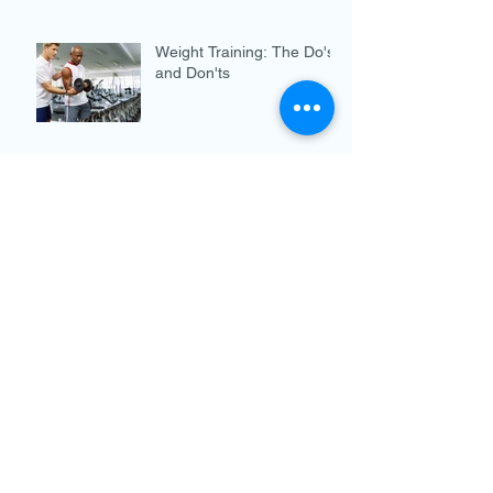
Weight Training: The Do's
and Don'ts
Chiropractic and the War
on Opioids
Breast Cancer Awareness
Month
Archive
December 2019
(3)
3 posts
November 2019
(3)
3 posts
October 2019
(4)
4 posts