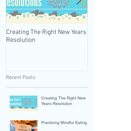
Creating The Right New Years
Practicing Mind
Resolution
Recent Posts
Creating The Right New
Years Resolution
Practicing Mindful Eating