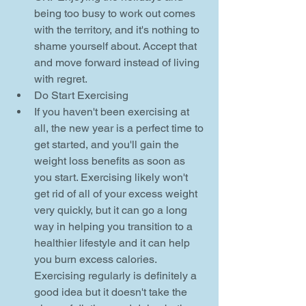
being too busy to work out comes 
with the territory, and it's nothing to 
shame yourself about. Accept that 
and move forward instead of living 
with regret.    
Do Start Exercising  
If you haven't been exercising at 
all, the new year is a perfect time to 
get started, and you'll gain the 
weight loss benefits as soon as 
you start. Exercising likely won't 
get rid of all of your excess weight 
very quickly, but it can go a long 
way in helping you transition to a 
healthier lifestyle and it can help 
you burn excess calories. 
Exercising regularly is definitely a 
good idea but it doesn't take the 