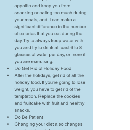
appetite and keep you from 
snacking or eating too much during 
your meals, and it can make a 
significant difference in the number 
of calories that you eat during the 
day. Try to always keep water with 
you and try to drink at least 6 to 8 
glasses of water per day, or more if 
you are exercising.    
Do Get Rid of Holiday Food  
After the holidays, get rid of all the 
holiday food. If you're going to lose 
weight, you have to get rid of the 
temptation. Replace the cookies 
and fruitcake with fruit and healthy 
snacks.    
Do Be Patient  
Changing your diet also changes 