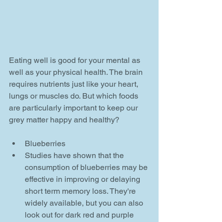
Eating well is good for your mental as 
well as your physical health. The brain 
requires nutrients just like your heart, 
lungs or muscles do. But which foods 
are particularly important to keep our 
grey matter happy and healthy?
Blueberries  
Studies have shown that the 
consumption of blueberries may be 
effective in improving or delaying 
short term memory loss. They're 
widely available, but you can also 
look out for dark red and purple 