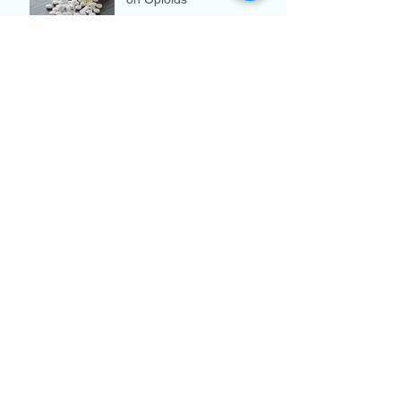
Breast Cancer Awareness
Month
Archive
December 2019
(3)
3 posts
November 2019
(3)
3 posts
October 2019
(4)
4 posts
September 2019
(2)
2 posts
August 2019
(4)
4 posts
July 2019
(5)
5 posts
June 2019
(5)
5 posts
May 2019
(4)
4 posts
April 2019
(3)
3 posts
March 2019
(4)
4 posts
February 2019
(4)
4 posts