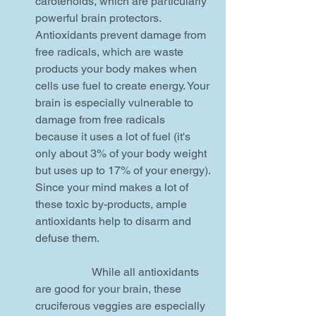
carotenoids, which are particularly 
powerful brain protectors. 
Antioxidants prevent damage from 
free radicals, which are waste 
products your body makes when 
cells use fuel to create energy. Your 
brain is especially vulnerable to 
damage from free radicals 
because it uses a lot of fuel (it's 
only about 3% of your body weight 
but uses up to 17% of your energy). 
Since your mind makes a lot of 
these toxic by-products, ample 
antioxidants help to disarm and 
defuse them.
		While all antioxidants 
are good for your brain, these 
cruciferous veggies are especially 