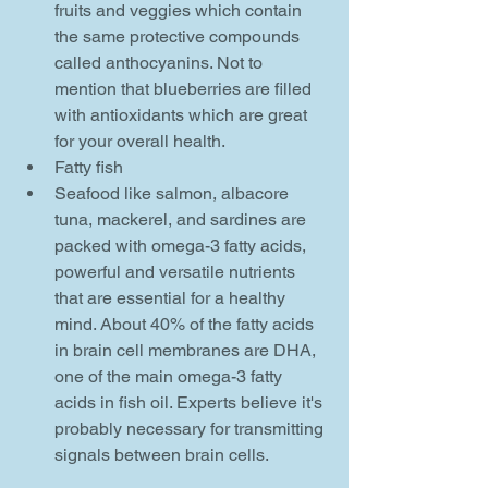
fruits and veggies which contain 
the same protective compounds 
called anthocyanins. Not to 
mention that blueberries are filled 
with antioxidants which are great 
for your overall health.    
Fatty fish  
Seafood like salmon, albacore 
tuna, mackerel, and sardines are 
packed with omega-3 fatty acids, 
powerful and versatile nutrients 
that are essential for a healthy 
mind. About 40% of the fatty acids 
in brain cell membranes are DHA, 
one of the main omega-3 fatty 
acids in fish oil. Experts believe it's 
probably necessary for transmitting 
signals between brain cells.