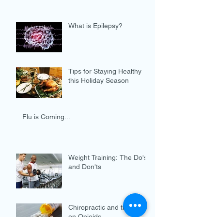
What is Epilepsy?
Tips for Staying Healthy
this Holiday Season
Flu is Coming...
Weight Training: The Do's
and Don'ts
Chiropractic and the War
on Opioids