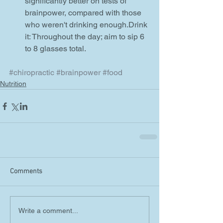
significantly better on tests of 
brainpower, compared with those 
who weren't drinking enough.Drink 
it: Throughout the day; aim to sip 6 
to 8 glasses total.   
#chiropractic
#brainpower
#food
Nutrition
Comments
Write a comment...