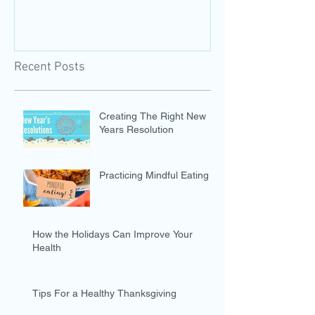
Recent Posts
Creating The Right New
Years Resolution
Practicing Mindful Eating
How the Holidays Can Improve Your
Health
Tips For a Healthy Thanksgiving