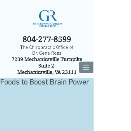
804-277-8599
The Chiropractic Office of
Dr. Gene Ross
7239 Mechanicsville Turnpike
Suite 2
Mechanicsville, VA 23111
Foods to Boost Brain Power