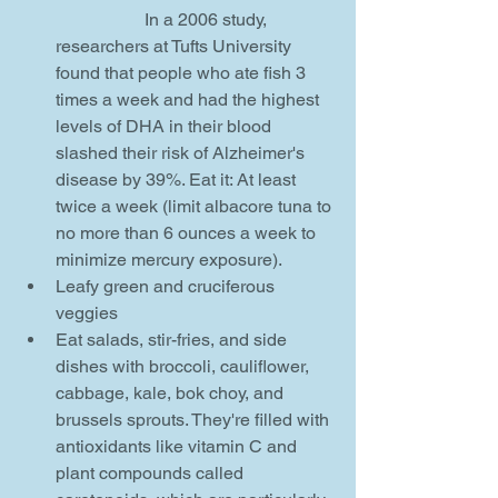
		In a 2006 study, 
researchers at Tufts University 
found that people who ate fish 3 
times a week and had the highest 
levels of DHA in their blood 
slashed their risk of Alzheimer's 
disease by 39%. Eat it: At least 
twice a week (limit albacore tuna to 
no more than 6 ounces a week to 
minimize mercury exposure).    
Leafy green and cruciferous 
veggies  
Eat salads, stir-fries, and side 
dishes with broccoli, cauliflower, 
cabbage, kale, bok choy, and 
brussels sprouts. They're filled with 
antioxidants like vitamin C and 
plant compounds called 