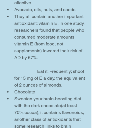
effective.    
Avocado, oils, nuts, and seeds  
They all contain another important 
antioxidant: vitamin E. In one study, 
researchers found that people who 
consumed moderate amounts 
vitamin E (from food, not 
supplements) lowered their risk of 
AD by 67%.
		Eat it: Frequently; shoot 
for 15 mg of E a day, the equivalent 
of 2 ounces of almonds.    
Chocolate  
Sweeten your brain-boosting diet 
with the dark chocolate(at least 
70% cocoa); it contains flavonoids, 
another class of antioxidants that 
some research links to brain 