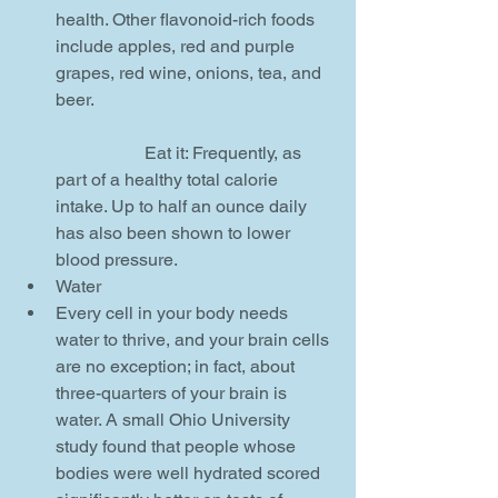
health. Other flavonoid-rich foods 
include apples, red and purple 
grapes, red wine, onions, tea, and 
beer.
		Eat it: Frequently, as 
part of a healthy total calorie 
intake. Up to half an ounce daily 
has also been shown to lower 
blood pressure.    
Water  
Every cell in your body needs 
water to thrive, and your brain cells 
are no exception; in fact, about 
three-quarters of your brain is 
water. A small Ohio University 
study found that people whose 
bodies were well hydrated scored 