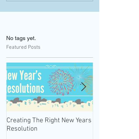
No tags yet.
Featured Posts
Creating The Right New Years
Practicing Mind
Resolution