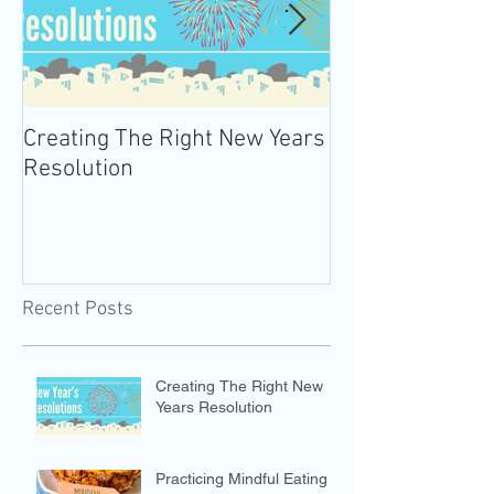
Creating The Right New Years
Practicing Mind
Resolution
Recent Posts
Creating The Right New
Years Resolution
Practicing Mindful Eating