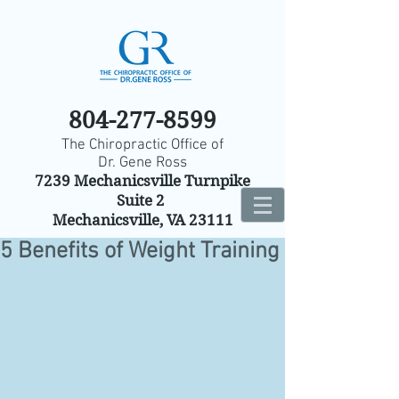
804-277-8599
The Chiropractic Office of
Dr. Gene Ross
7239 Mechanicsville Turnpike
Suite 2
Mechanicsville, VA 23111
5 Benefits of Weight Training