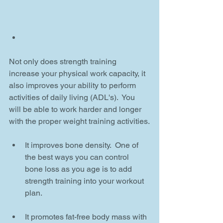
Not only does strength training 
increase your physical work capacity, it 
also improves your ability to perform 
activities of daily living (ADL's).  You 
will be able to work harder and longer 
with the proper weight training activities.
It improves bone density.  One of 
the best ways you can control 
bone loss as you age is to add 
strength training into your workout 
plan.
It promotes fat-free body mass with 