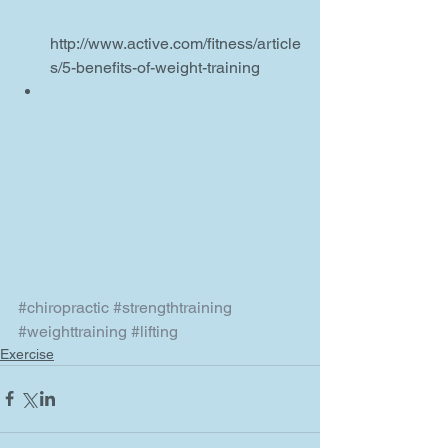
http://www.active.com/fitness/article
s/5-benefits-of-weight-training  
#chiropractic
#strengthtraining
#weighttraining
#lifting
Exercise