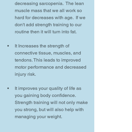
decreasing sarcopenia.  The lean 
muscle mass that we all work so 
hard for decreases with age.  If we 
don't add strength training to our 
routine then it will turn into fat. 
It Increases the strength of 
connective tissue, muscles, and 
tendons. This leads to improved 
motor performance and decreased 
injury risk.
It improves your quality of life as 
you gaining body confidence.  
Strength training will not only make 
you strong, but will also help with 
managing your weight.  