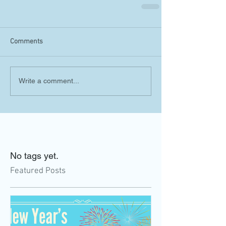
Comments
Write a comment...
No tags yet.
Featured Posts