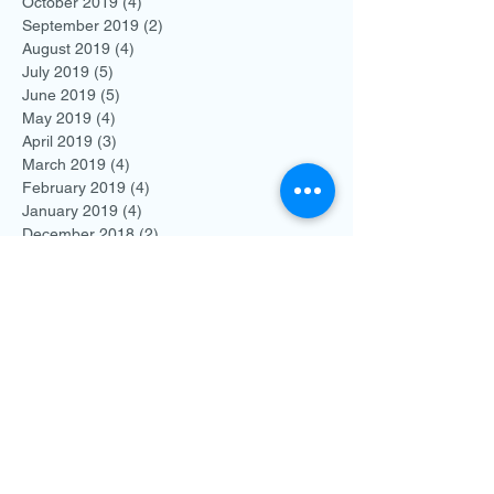
October 2019
(4)
4 posts
September 2019
(2)
2 posts
August 2019
(4)
4 posts
July 2019
(5)
5 posts
June 2019
(5)
5 posts
May 2019
(4)
4 posts
April 2019
(3)
3 posts
March 2019
(4)
4 posts
February 2019
(4)
4 posts
January 2019
(4)
4 posts
December 2018
(2)
2 posts
November 2018
(3)
3 posts
October 2018
(3)
3 posts
September 2018
(3)
3 posts
August 2018
(2)
2 posts
July 2018
(7)
7 posts
June 2018
(7)
7 posts
May 2018
(7)
7 posts
April 2018
(11)
11 posts
March 2018
(9)
9 posts
February 2018
(8)
8 posts
January 2018
(13)
13 posts