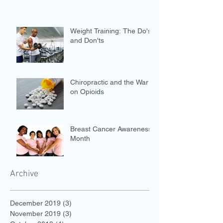
Weight Training: The Do's
and Don'ts
Chiropractic and the War
on Opioids
Breast Cancer Awareness
Month
Archive
December 2019
(3)
3 posts
November 2019
(3)
3 posts