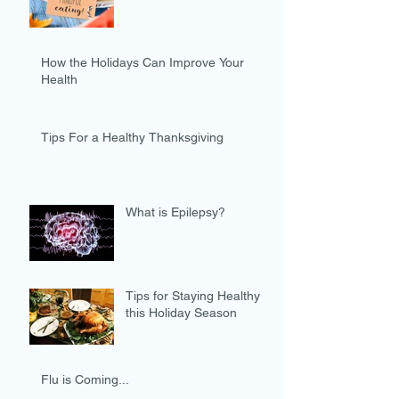
How the Holidays Can Improve Your
Health
Tips For a Healthy Thanksgiving
What is Epilepsy?
Tips for Staying Healthy
this Holiday Season
Flu is Coming...