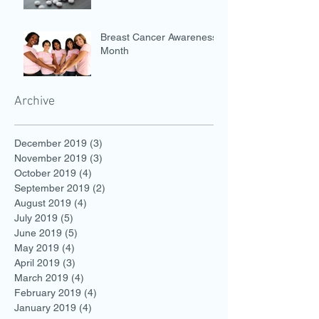
Breast Cancer Awareness
Month
Archive
December 2019
(3)
3 posts
November 2019
(3)
3 posts
October 2019
(4)
4 posts
September 2019
(2)
2 posts
August 2019
(4)
4 posts
July 2019
(5)
5 posts
June 2019
(5)
5 posts
May 2019
(4)
4 posts
April 2019
(3)
3 posts
March 2019
(4)
4 posts
February 2019
(4)
4 posts
January 2019
(4)
4 posts