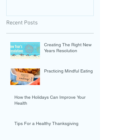
Recent Posts
Creating The Right New
Years Resolution
Practicing Mindful Eating
How the Holidays Can Improve Your
Health
Tips For a Healthy Thanksgiving