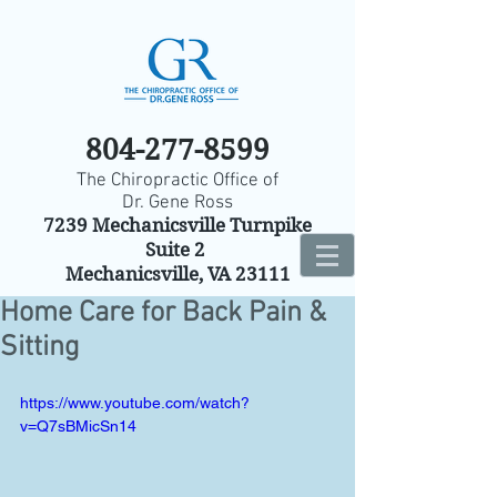
804-277-8599
The Chiropractic Office of
Dr. Gene Ross
7239 Mechanicsville Turnpike
Suite 2
Mechanicsville, VA 23111
Home Care for Back Pain &
Sitting
https://www.youtube.com/watch?
v=Q7sBMicSn14