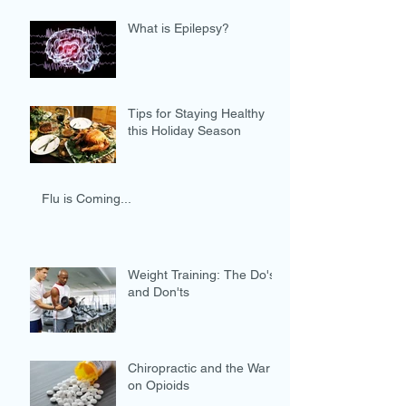
What is Epilepsy?
Tips for Staying Healthy
this Holiday Season
Flu is Coming...
Weight Training: The Do's
and Don'ts
Chiropractic and the War
on Opioids