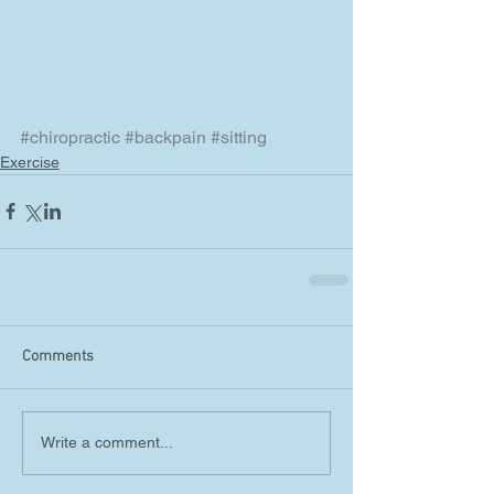
#chiropractic
#backpain
#sitting
Exercise
Comments
Write a comment...