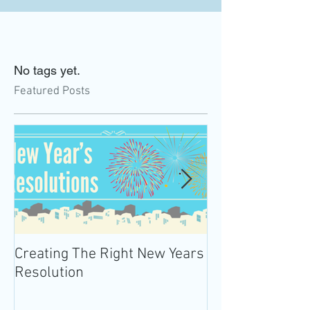
No tags yet.
Featured Posts
Creating The Right New Years
Practicing Mind
Resolution