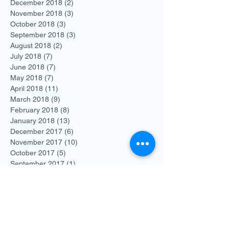
December 2018
(2)
2 posts
November 2018
(3)
3 posts
October 2018
(3)
3 posts
September 2018
(3)
3 posts
August 2018
(2)
2 posts
July 2018
(7)
7 posts
June 2018
(7)
7 posts
May 2018
(7)
7 posts
April 2018
(11)
11 posts
March 2018
(9)
9 posts
February 2018
(8)
8 posts
January 2018
(13)
13 posts
December 2017
(6)
6 posts
November 2017
(10)
10 posts
October 2017
(5)
5 posts
September 2017
(1)
1 post
August 2017
(5)
5 posts
July 2017
(2)
2 posts
June 2017
(5)
5 posts
May 2017
(4)
4 posts
April 2017
(2)
2 posts
March 2017
(3)
3 posts