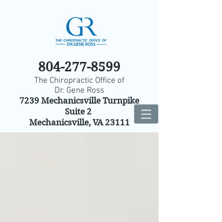
804-277-8599
The Chiropractic Office of
Dr. Gene Ross
7239 Mechanicsville Turnpike
Suite 2
Mechanicsville, VA 23111